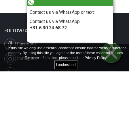
Contact us via WhatsApp or text:
Contact us via WhatsApp:
+31 6 30 24 68 72
FOLLOW US
Facebook
On this site we only use essential cookies to ensure that the website functions
properly. By using this site you agree to the use of these essential cookies.
Instagram
For more information, please read our
Privacy Policy
.
I understand
LinkedIn
Disclaimer & Copyright
Privacy & Cookies
Contact & Press