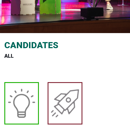
CANDIDATES
ALL