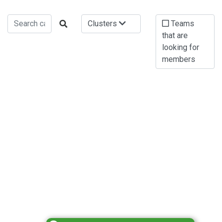
Clusters
Teams
that are
looking for
members