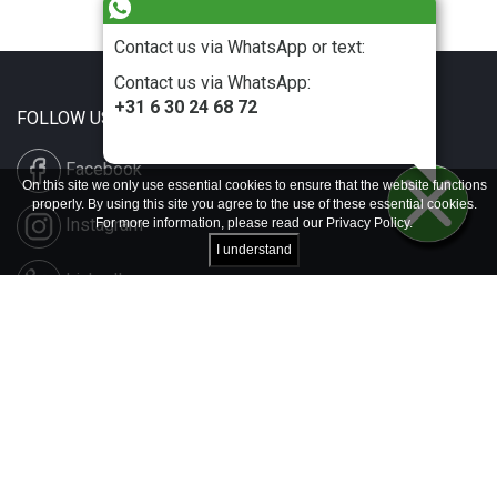
Contact us via WhatsApp or text:
Contact us via WhatsApp:
+31 6 30 24 68 72
FOLLOW US
Facebook
On this site we only use essential cookies to ensure that the website functions
properly. By using this site you agree to the use of these essential cookies.
Instagram
For more information, please read our
Privacy Policy
.
I understand
LinkedIn
Disclaimer & Copyright
Privacy & Cookies
Contact & Press