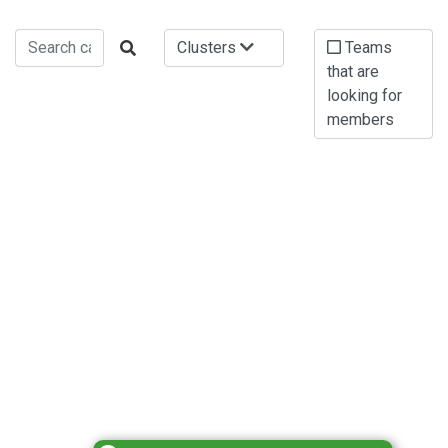
Clusters
Teams
that are
looking for
members