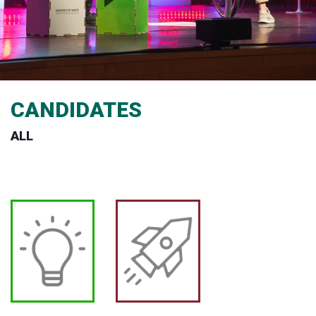
CANDIDATES
ALL