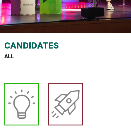
CANDIDATES
ALL