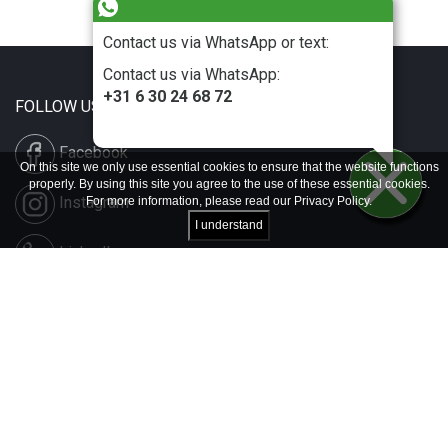
Contact us via WhatsApp or text:
Contact us via WhatsApp:
+31 6 30 24 68 72
FOLLOW US
Facebook
On this site we only use essential cookies to ensure that the website functions
properly. By using this site you agree to the use of these essential cookies.
Instagram
For more information, please read our
Privacy Policy
.
I understand
LinkedIn
Disclaimer & Copyright
Privacy & Cookies
Contact & Press