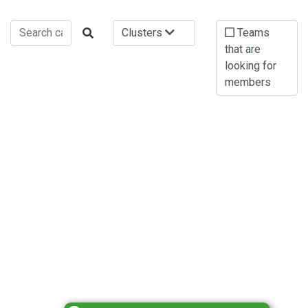
Clusters
Teams
that are
looking for
members