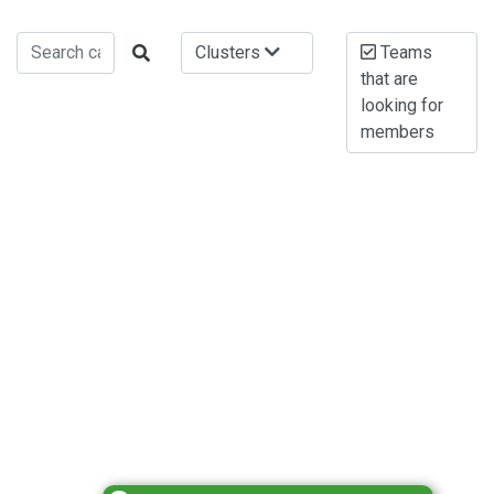
Clusters
Teams
that are
looking for
members