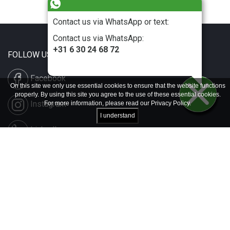
Contact us via WhatsApp or text:
Contact us via WhatsApp:
+31 6 30 24 68 72
FOLLOW US
Facebook
On this site we only use essential cookies to ensure that the website functions
properly. By using this site you agree to the use of these essential cookies.
Instagram
For more information, please read our
Privacy Policy
.
I understand
LinkedIn
Disclaimer & Copyright
Privacy & Cookies
Contact & Press