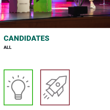
CANDIDATES
ALL