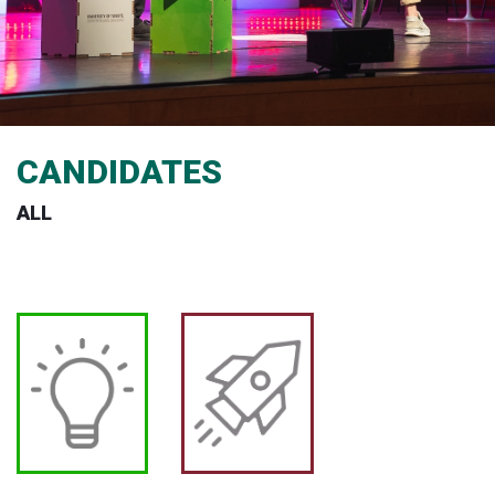
CANDIDATES
ALL