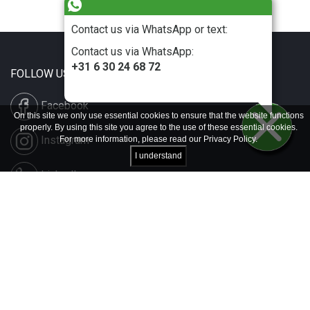
Contact us via WhatsApp or text:
Contact us via WhatsApp:
+31 6 30 24 68 72
FOLLOW US
Facebook
On this site we only use essential cookies to ensure that the website functions
properly. By using this site you agree to the use of these essential cookies.
Instagram
For more information, please read our
Privacy Policy
.
I understand
LinkedIn
Disclaimer & Copyright
Privacy & Cookies
Contact & Press