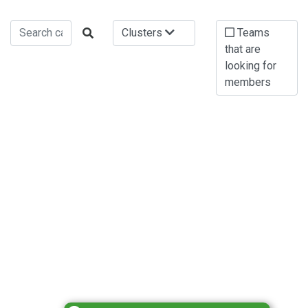
Clusters
Teams
that are
looking for
members