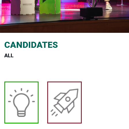
CANDIDATES
ALL