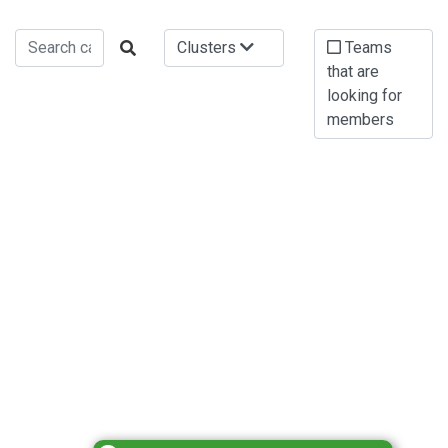
Clusters
Teams
that are
looking for
members