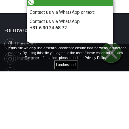
Contact us via WhatsApp or text:
Contact us via WhatsApp:
+31 6 30 24 68 72
FOLLOW US
Facebook
On this site we only use essential cookies to ensure that the website functions
properly. By using this site you agree to the use of these essential cookies.
Instagram
For more information, please read our
Privacy Policy
.
I understand
LinkedIn
Disclaimer & Copyright
Privacy & Cookies
Contact & Press