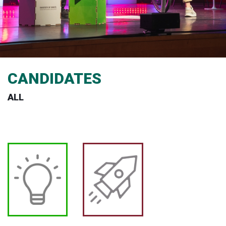
CANDIDATES
ALL