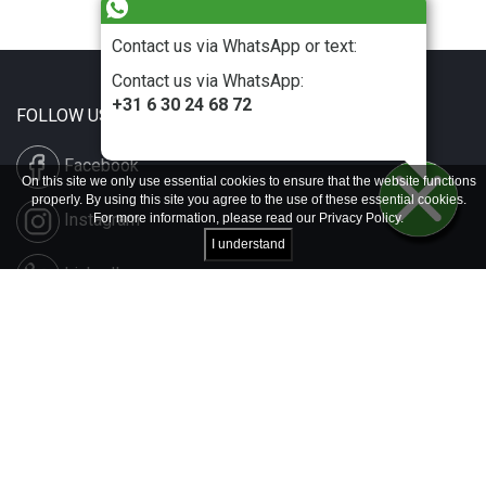
Contact us via WhatsApp or text:
Contact us via WhatsApp:
+31 6 30 24 68 72
FOLLOW US
Facebook
On this site we only use essential cookies to ensure that the website functions
properly. By using this site you agree to the use of these essential cookies.
Instagram
For more information, please read our
Privacy Policy
.
I understand
LinkedIn
Disclaimer & Copyright
Privacy & Cookies
Contact & Press