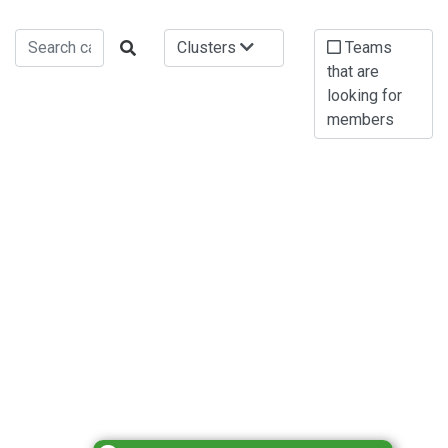
Clusters
Teams
that are
looking for
members