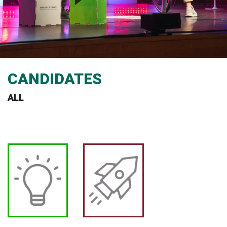
CANDIDATES
ALL