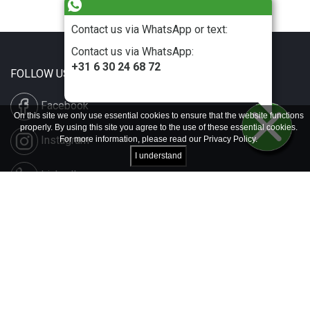
Contact us via WhatsApp or text:
Contact us via WhatsApp:
+31 6 30 24 68 72
FOLLOW US
Facebook
On this site we only use essential cookies to ensure that the website functions
properly. By using this site you agree to the use of these essential cookies.
Instagram
For more information, please read our
Privacy Policy
.
I understand
LinkedIn
Disclaimer & Copyright
Privacy & Cookies
Contact & Press