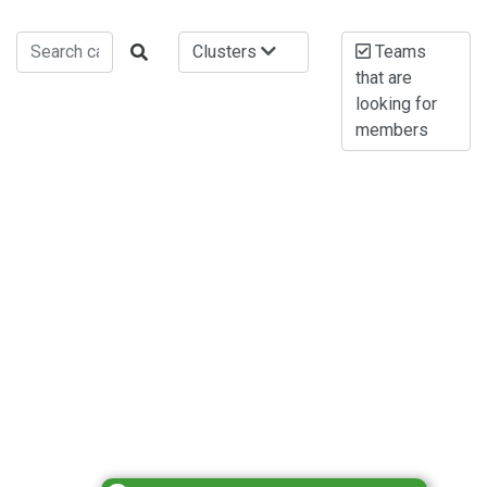
Clusters
Teams
that are
looking for
members