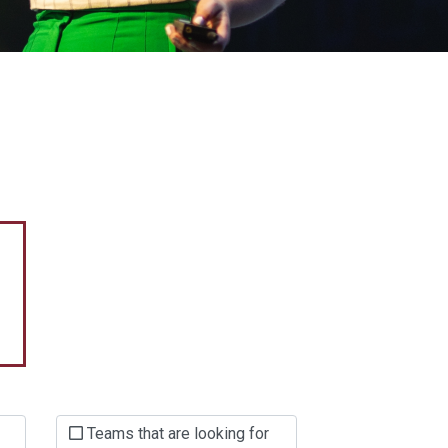
Teams that are looking for