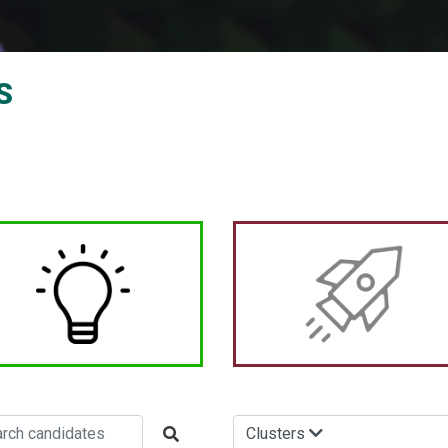
S
Clusters