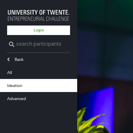
Login
Back
All
Ideation
Advanced