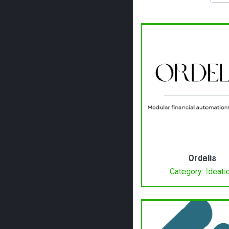
Ordelis
Category: Ideati