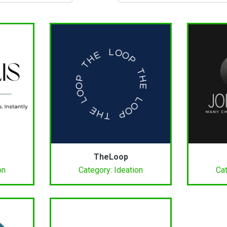
TheLoop
on
Category: Ideation
Cat