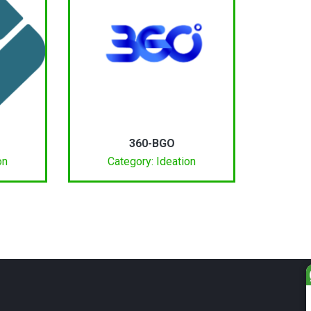
360-BGO
on
Category: Ideation