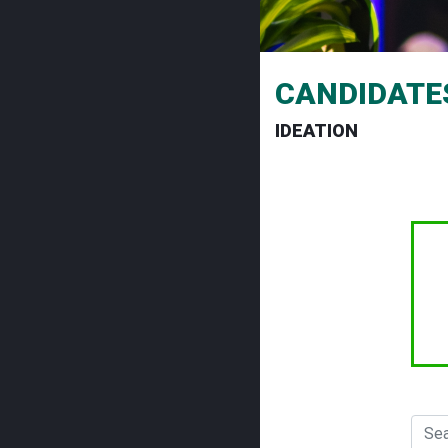
CANDIDATE
IDEATION