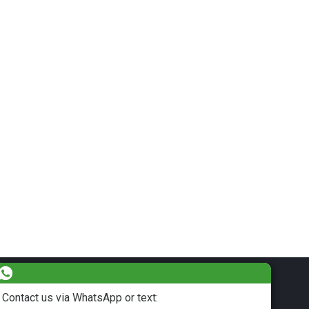
Contact us via WhatsApp or text: