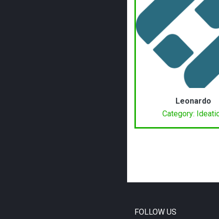
Leonardo
Category: Ideati
FOLLOW US