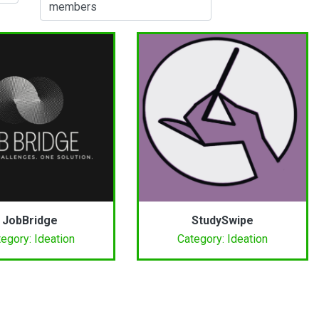
members
JobBridge
StudySwipe
egory: Ideation
Category: Ideation