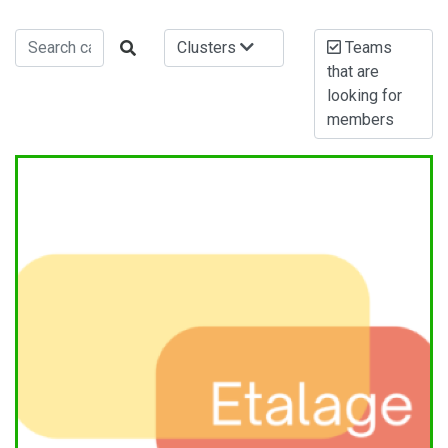
Clusters
Teams
that are
looking for
members