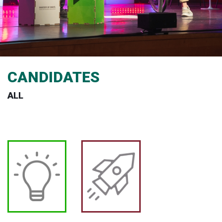
CANDIDATES
ALL