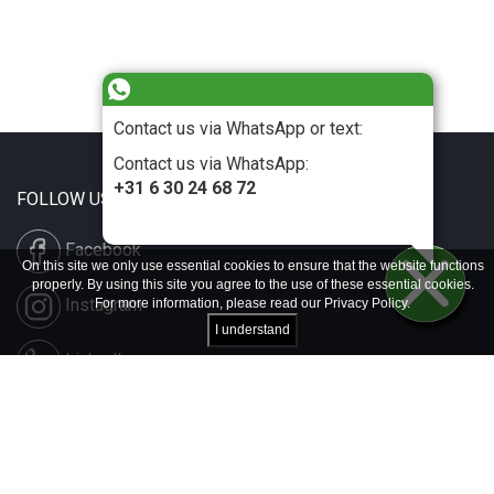
Contact us via WhatsApp or text:
Contact us via WhatsApp:
+31 6 30 24 68 72
FOLLOW US
Facebook
On this site we only use essential cookies to ensure that the website functions
properly. By using this site you agree to the use of these essential cookies.
Instagram
For more information, please read our
Privacy Policy
.
I understand
LinkedIn
Disclaimer & Copyright