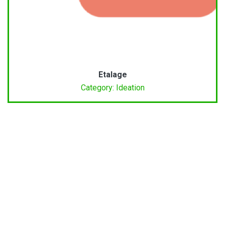
Etalage
Category: Ideation