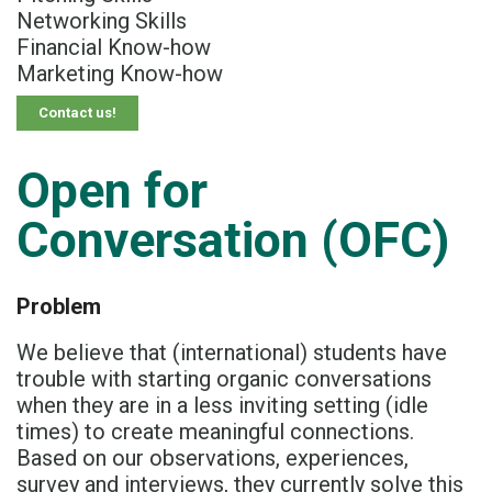
Networking Skills
Financial Know-how
Marketing Know-how
Contact us!
Open for
Conversation (OFC)
Problem
We believe that (international) students​ have
trouble with starting organic conversations​
when they are in a less inviting setting (idle
times)​ to create meaningful connections.​
Based on our observations, experiences,
survey and interviews,​ they currently solve this