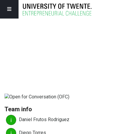
Team info
Daniel Frutos Rodriguez
Diego Torres