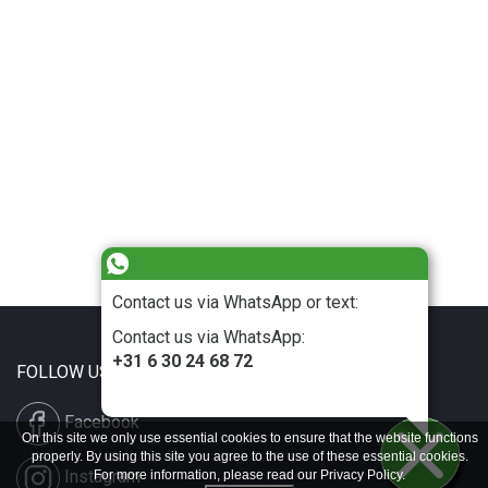
Contact us via WhatsApp or text:
Contact us via WhatsApp:
+31 6 30 24 68 72
FOLLOW US
Facebook
On this site we only use essential cookies to ensure that the website functions
properly. By using this site you agree to the use of these essential cookies.
Instagram
For more information, please read our
Privacy Policy
.