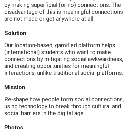
by making superficial (or no) connections.​ The
disadvantage of this is meaningful connections
are not made or get anywhere at all.​
Solution
Our location-based, gamified platform helps
(international) students who want to make
connections by mitigating social awkwardness,
and creating opportunities for meaningful
interactions, unlike traditional social platforms.​
Mission
Re-shape how people form social connections,
using technology to break through cultural and
social barriers in the digital age.
Photos