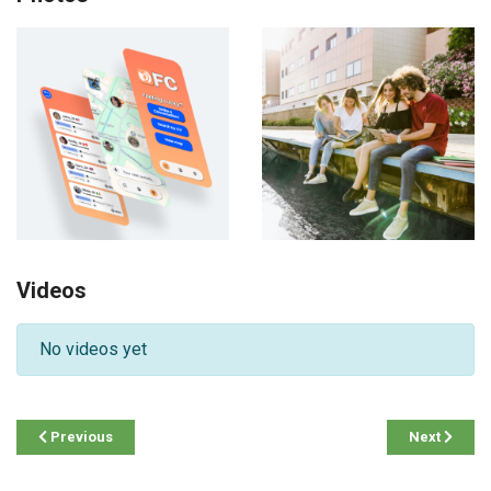
Videos
No videos yet
Previous
Next