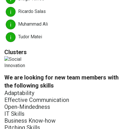
Ricardo Salas
Muhammad Ali
Tudor Matei
Clusters
We are looking for new team members with
the following skills
Adaptability
Effective Communication
Open-Mindedness
IT Skills
Business Know-how
Pitching Skills