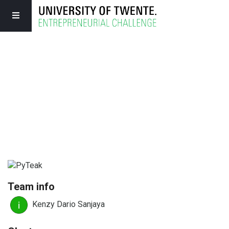
Team info
Kenzy Dario Sanjaya