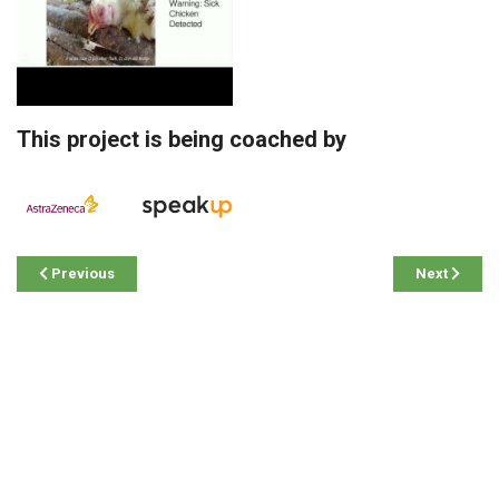
This project is being coached by
Previous
Next