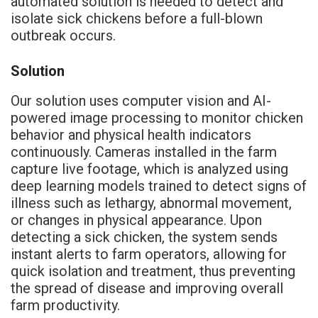
automated solution is needed to detect and
isolate sick chickens before a full-blown
outbreak occurs.
Solution
Our solution uses computer vision and AI-
powered image processing to monitor chicken
behavior and physical health indicators
continuously. Cameras installed in the farm
capture live footage, which is analyzed using
deep learning models trained to detect signs of
illness such as lethargy, abnormal movement,
or changes in physical appearance. Upon
detecting a sick chicken, the system sends
instant alerts to farm operators, allowing for
quick isolation and treatment, thus preventing
the spread of disease and improving overall
farm productivity.