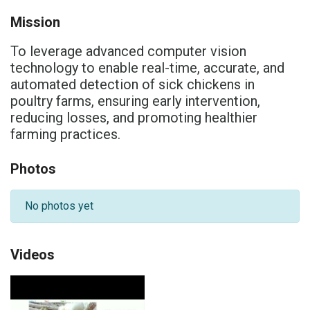
Mission
To leverage advanced computer vision
technology to enable real-time, accurate, and
automated detection of sick chickens in
poultry farms, ensuring early intervention,
reducing losses, and promoting healthier
farming practices.
Photos
No photos yet
Videos