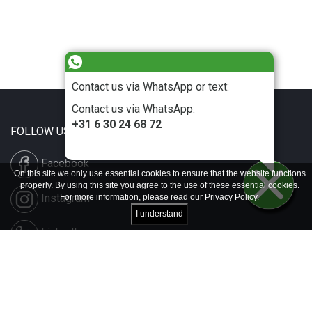
Contact us via WhatsApp or text:
Contact us via WhatsApp:
+31 6 30 24 68 72
FOLLOW US
Facebook
On this site we only use essential cookies to ensure that the website functions
properly. By using this site you agree to the use of these essential cookies.
Instagram
For more information, please read our
Privacy Policy
.
I understand
LinkedIn
Disclaimer & Copyright