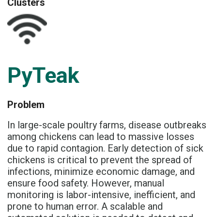
Clusters
PyTeak
Problem
In large-scale poultry farms, disease outbreaks
among chickens can lead to massive losses
due to rapid contagion. Early detection of sick
chickens is critical to prevent the spread of
infections, minimize economic damage, and
ensure food safety. However, manual
monitoring is labor-intensive, inefficient, and
prone to human error. A scalable and