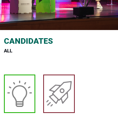
CANDIDATES
ALL