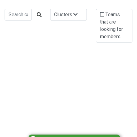
Clusters
Teams
that are
looking for
members