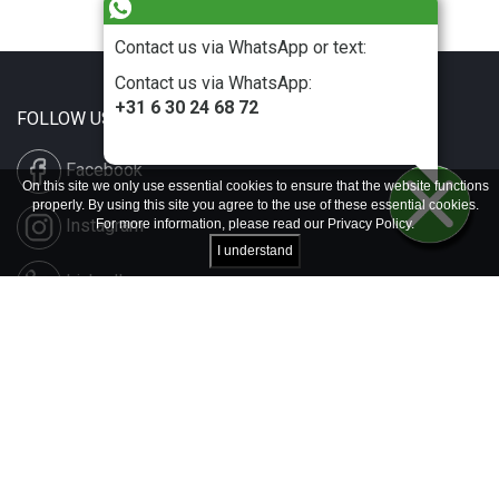
Contact us via WhatsApp or text:
Contact us via WhatsApp:
+31 6 30 24 68 72
FOLLOW US
Facebook
On this site we only use essential cookies to ensure that the website functions
properly. By using this site you agree to the use of these essential cookies.
Instagram
For more information, please read our
Privacy Policy
.
I understand
LinkedIn
Disclaimer & Copyright
Privacy & Cookies
Contact & Press