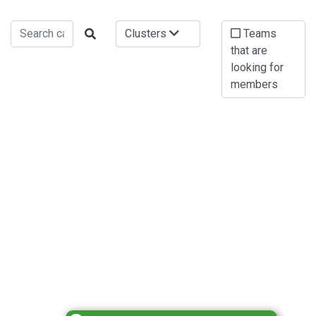
Clusters
Teams
that are
looking for
members