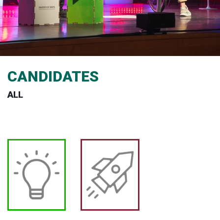
CANDIDATES
ALL