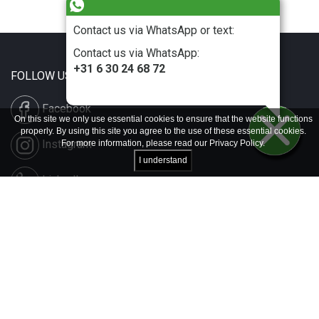
Contact us via WhatsApp or text:
Contact us via WhatsApp:
+31 6 30 24 68 72
FOLLOW US
Facebook
On this site we only use essential cookies to ensure that the website functions
properly. By using this site you agree to the use of these essential cookies.
Instagram
For more information, please read our
Privacy Policy
.
I understand
LinkedIn
Disclaimer & Copyright
Privacy & Cookies
Contact & Press