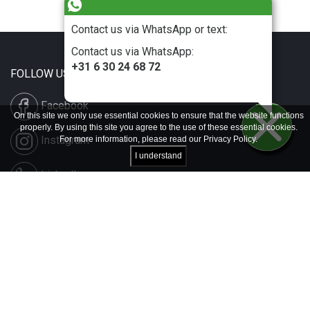
Contact us via WhatsApp or text:
Contact us via WhatsApp:
+31 6 30 24 68 72
FOLLOW US
Facebook
On this site we only use essential cookies to ensure that the website functions
properly. By using this site you agree to the use of these essential cookies.
Instagram
For more information, please read our
Privacy Policy
.
I understand
LinkedIn
Disclaimer & Copyright
Privacy & Cookies
Contact & Press