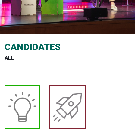
CANDIDATES
ALL