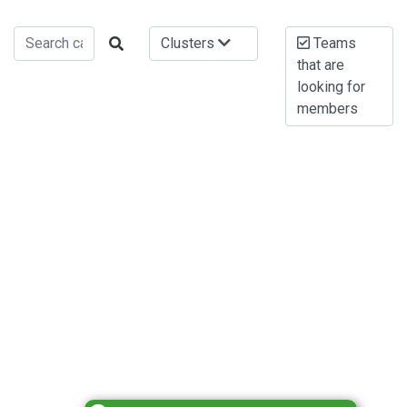
Clusters
Teams
that are
looking for
members