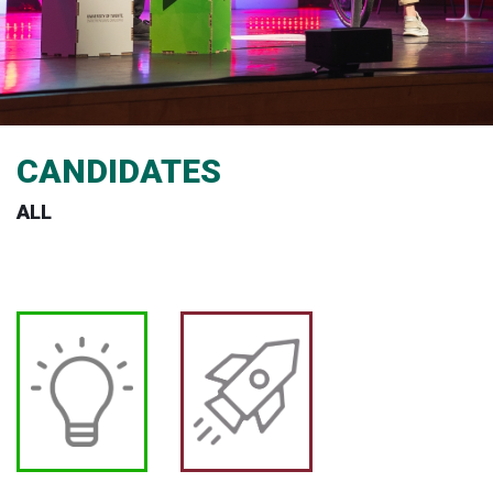
CANDIDATES
ALL