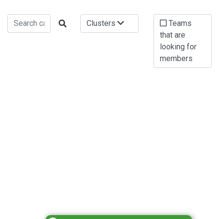
Clusters
Teams
that are
looking for
members