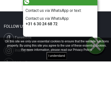
Contact us via WhatsApp or text:
Contact us via WhatsApp:
+31 6 30 24 68 72
FOLLOW US
Facebook
On this site we only use essential cookies to ensure that the website functions
properly. By using this site you agree to the use of these essential cookies.
Instagram
For more information, please read our
Privacy Policy
.
I understand
LinkedIn
Disclaimer & Copyright
Privacy & Cookies
Contact & Press