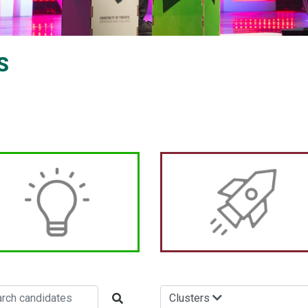
S
Clusters