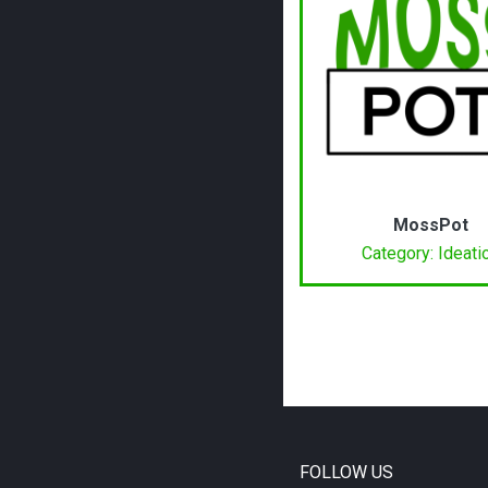
MossPot
Category: Ideati
FOLLOW US