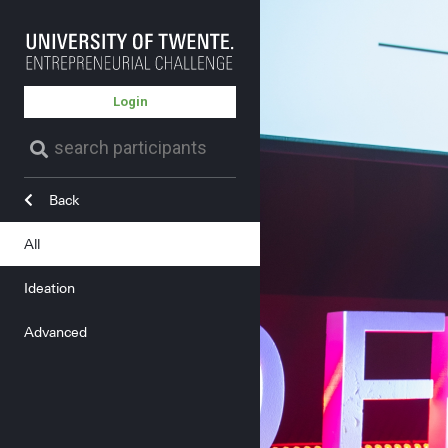
Login
Back
All
Ideation
Advanced