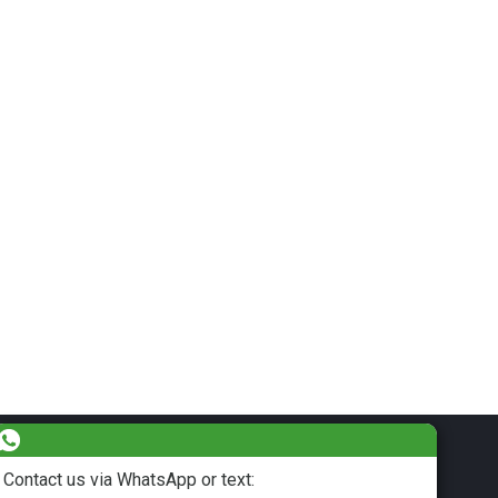
Contact us via WhatsApp or text: