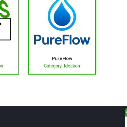
PureFlow
on
Category: Ideation