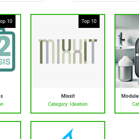
op 10
Top 10
is
Mixxit
Modula
on
Category: Ideation
Cat