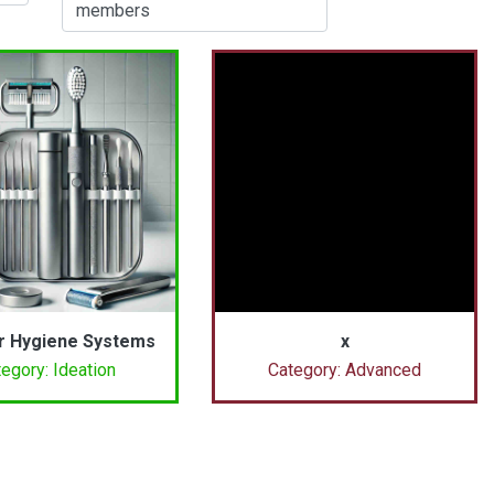
members
r Hygiene Systems
x
egory: Ideation
Category: Advanced