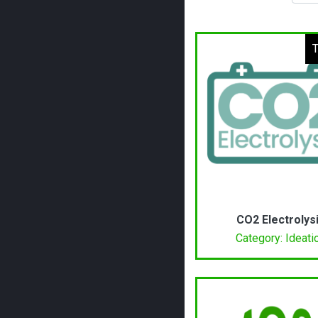
T
CO2 Electrolys
Category: Ideati