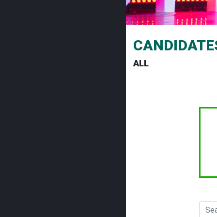
CANDIDATE
ALL