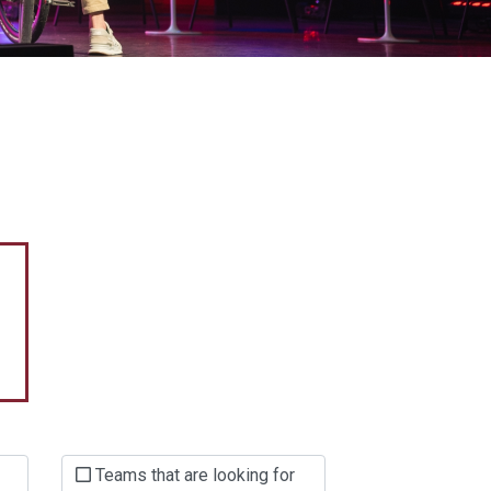
Teams that are looking for