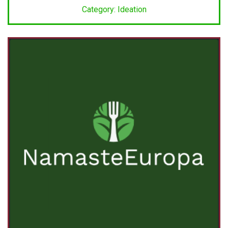
Category: Ideation