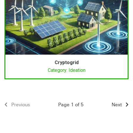
Cryptogrid
Category: Ideation
Previous
Page 1 of 5
Next