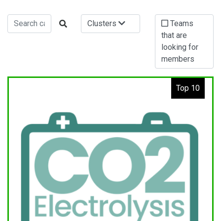
Clusters
Teams
that are
looking for
members
Top 10