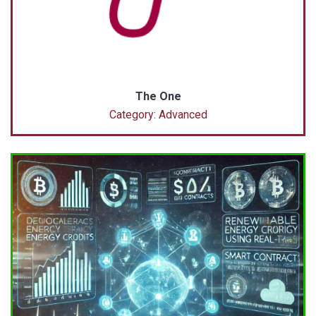
The One
Category: Advanced