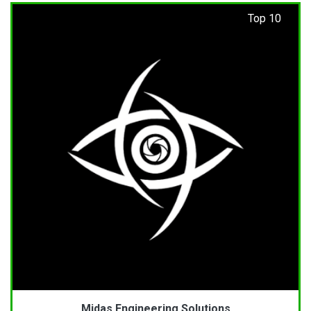
Top 10
Midas Engineering Solutions