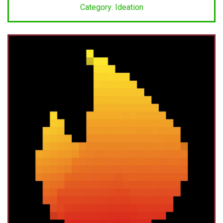
Category: Ideation