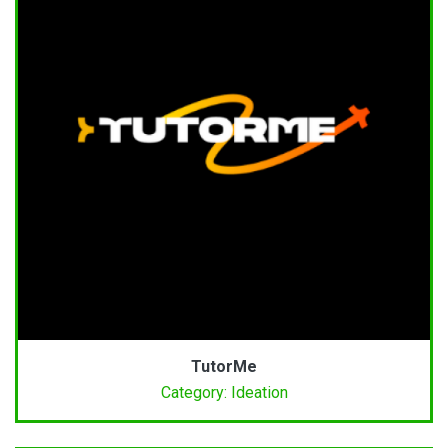
TutorMe
Category: Ideation