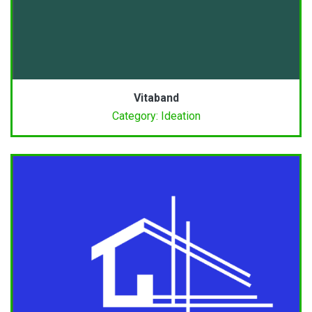
Vitaband
Category: Ideation