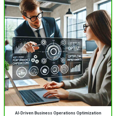
AI-Driven Business Operations Optimization