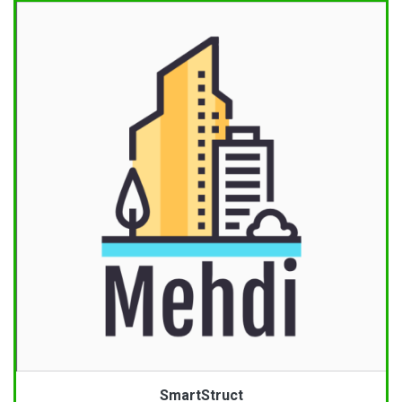
SmartStruct