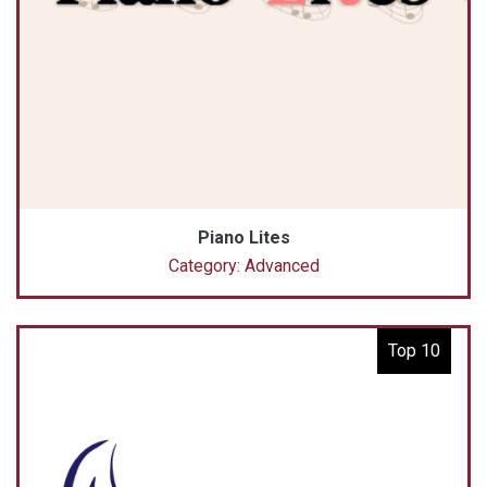
Piano Lites
Category: Advanced
Top 10