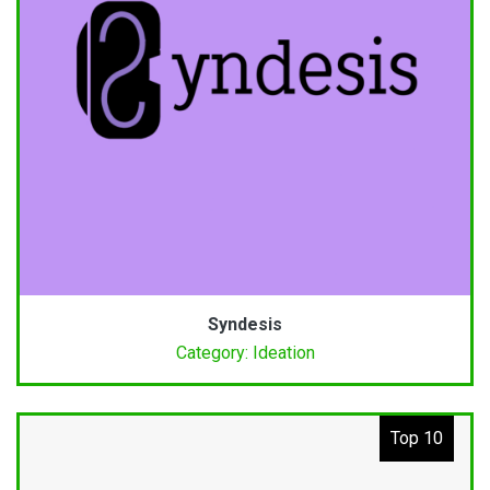
Syndesis
Category: Ideation
Top 10