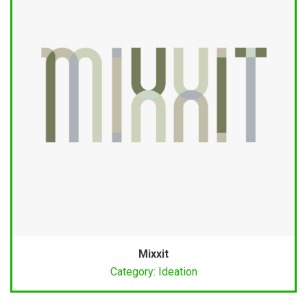
Mixxit
Category: Ideation