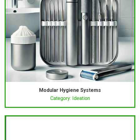
Modular Hygiene Systems
Category: Ideation