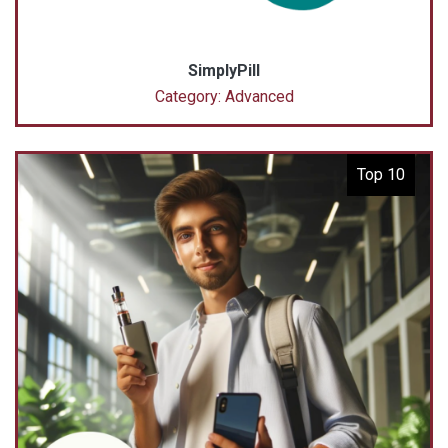
SimplyPill
Category: Advanced
Top 10