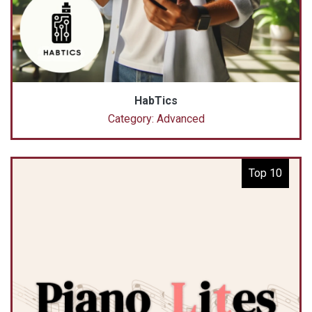
HabTics
Category: Advanced
Top 10