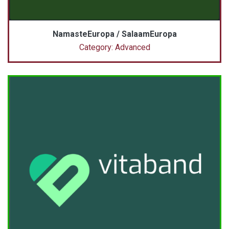
NamasteEuropa / SalaamEuropa
Category: Advanced