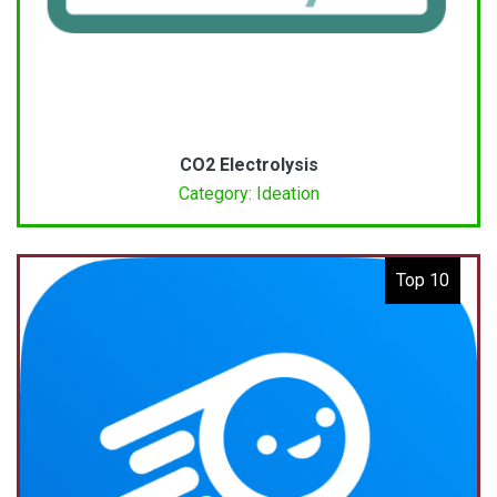
CO2 Electrolysis
Category: Ideation
Top 10