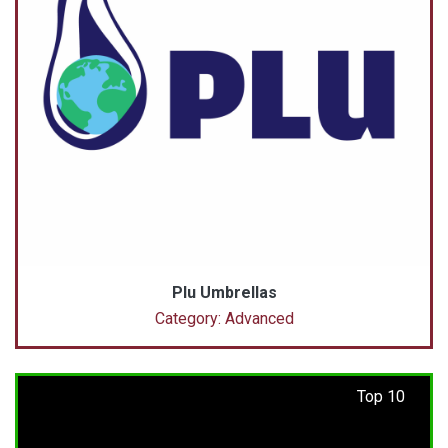
Plu Umbrellas
Category: Advanced
Top 10