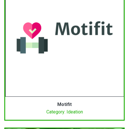
Motifit
Category: Ideation