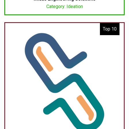
Category: Ideation
Top 10