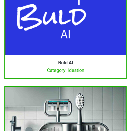
Buld AI
Category: Ideation