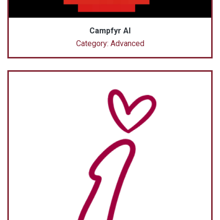
Campfyr AI
Category: Advanced