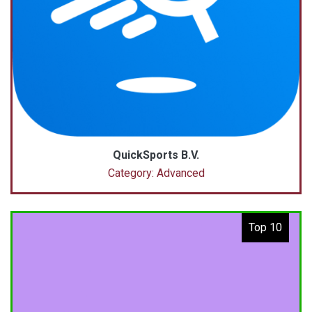
QuickSports B.V.
Category: Advanced
Top 10