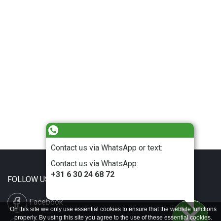
Contact us via WhatsApp or text:
Contact us via WhatsApp:
+31 6 30 24 68 72
FOLLOW US
Facebook
On this site we only use essential cookies to ensure that the website functions
properly. By using this site you agree to the use of these essential cookies.