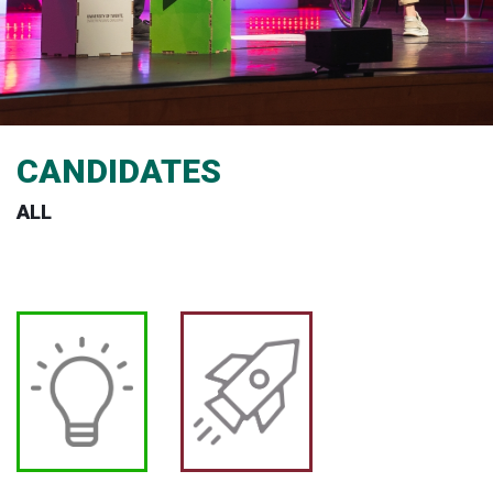
CANDIDATES
ALL