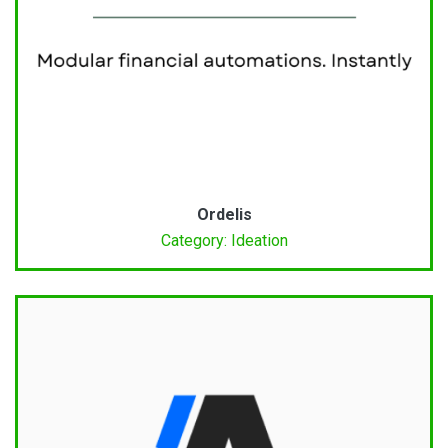
Ordelis
Category: Ideation