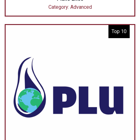
Category: Advanced
Top 10