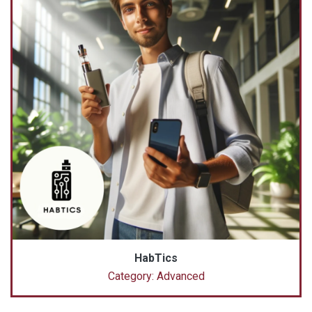
HabTics
Category: Advanced