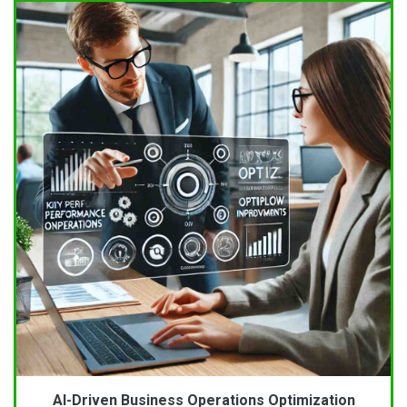
AI-Driven Business Operations Optimization