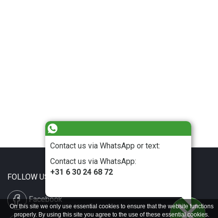
Contact us via WhatsApp or text:
Contact us via WhatsApp:
+31 6 30 24 68 72
FOLLOW US
Facebook
On this site we only use essential cookies to ensure that the website functions
properly. By using this site you agree to the use of these essential cookies.