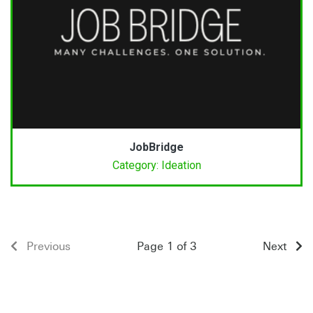
JobBridge
Category: Ideation
Previous
Page 1 of 3
Next