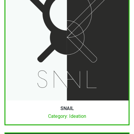
SNAIL
Category: Ideation