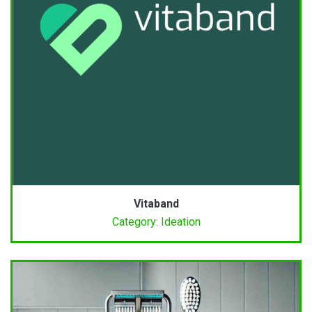
Vitaband
Category: Ideation