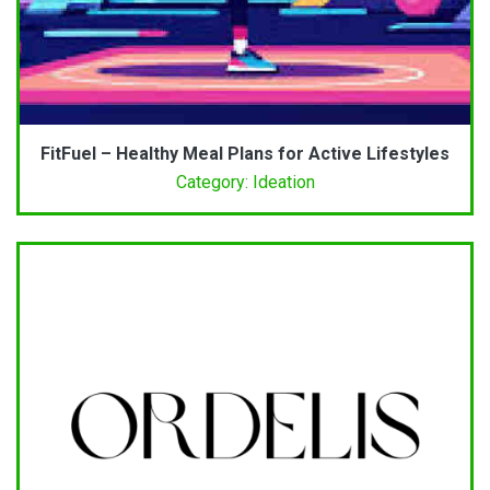
FitFuel – Healthy Meal Plans for Active Lifestyles
Category: Ideation