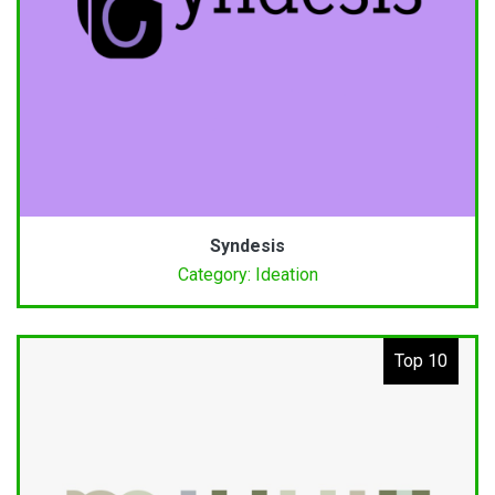
Syndesis
Category: Ideation
Top 10