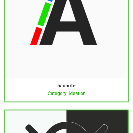
ascnote
Category: Ideation