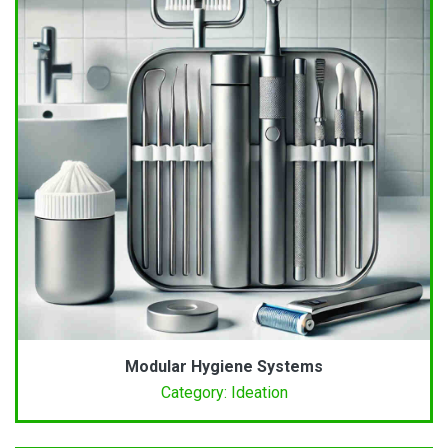
Modular Hygiene Systems
Category: Ideation