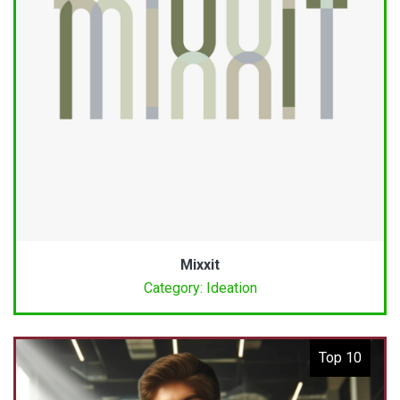
Mixxit
Category: Ideation
Top 10