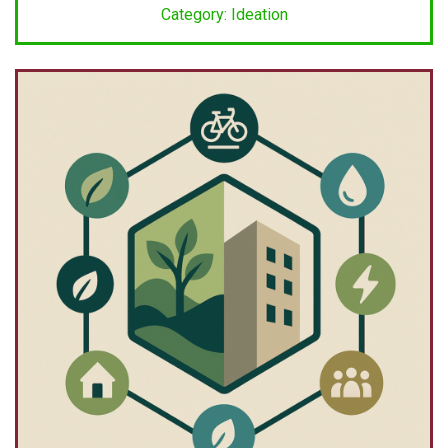
Category: Ideation