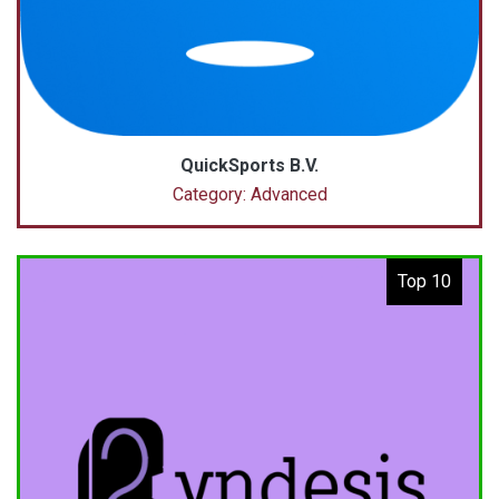
QuickSports B.V.
Category: Advanced
Top 10