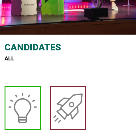
CANDIDATES
ALL