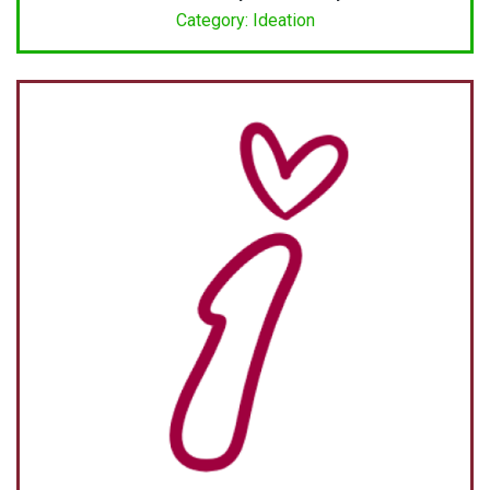
Category: Ideation