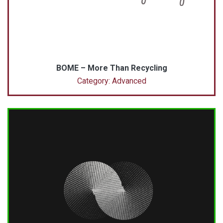
BOME – More Than Recycling
Category: Advanced