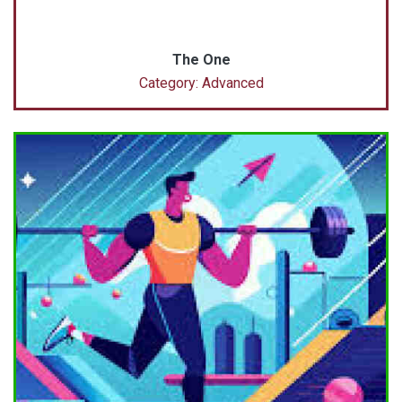
The One
Category: Advanced