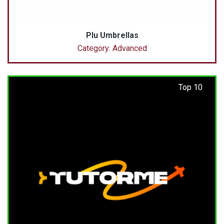
Plu Umbrellas
Category: Advanced
Top 10