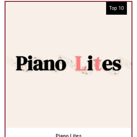
Top 10
Piano Lites