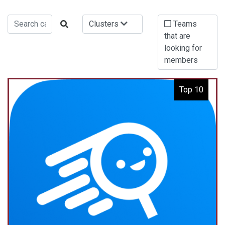
Clusters
Teams
that are
looking for
members
Top 10