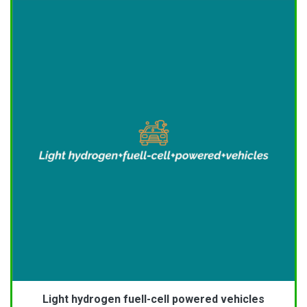
Light hydrogen fuell-cell powered vehicles