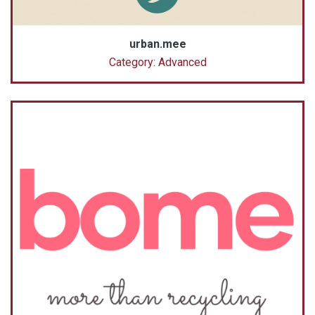
urban.mee
Category: Advanced