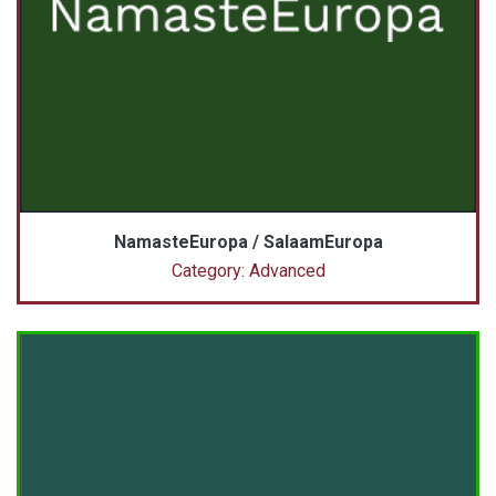
NamasteEuropa / SalaamEuropa
Category: Advanced