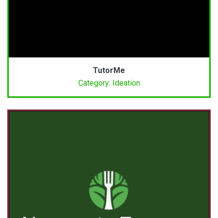
TutorMe
Category: Ideation