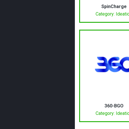
SpinCharge
Category: Ideati
360-BGO
Category: Ideati