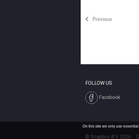
Previous
FOLLOW US
Facebook
On this site we only use essential
© Soapbox B.V. 2026
D