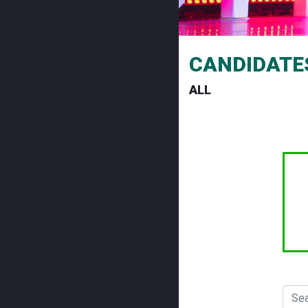
CANDIDATE
ALL