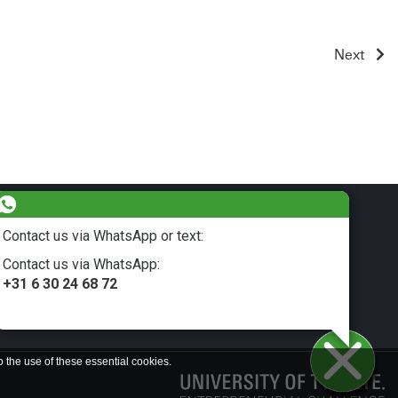
Next
Contact us via WhatsApp or text:
Contact us via WhatsApp:
LinkedIn
+31 6 30 24 68 72
o the use of these essential cookies.