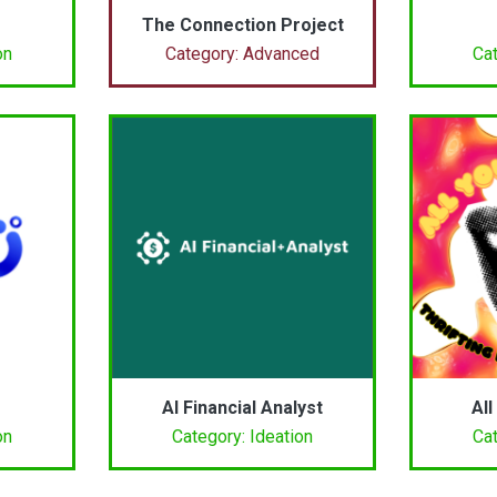
The Connection Project
on
Category: Advanced
Cat
AI Financial Analyst
All
on
Category: Ideation
Cat