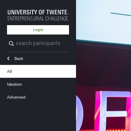
Login
Back
All
Ideation
Advanced