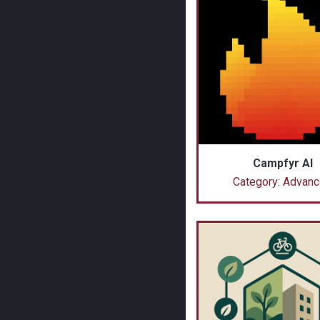
Campfyr AI
Category: Advan