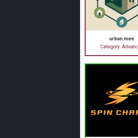
urban.mee
Category: Advan