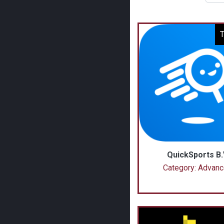
T
QuickSports B.
Category: Advan