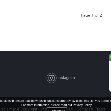
Page 1 of 2
Instagram
 cookies to ensure that the website functions properly. By using this site you agree t
For more information, please read our
Privacy Policy
.
isclaimer & Copyright
Privacy & Cookies
Contact & Press