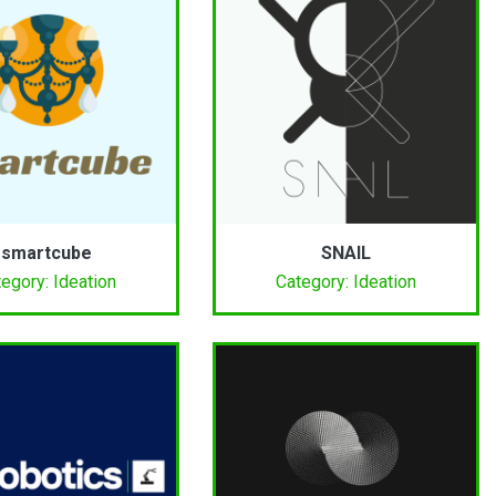
smartcube
SNAIL
egory: Ideation
Category: Ideation