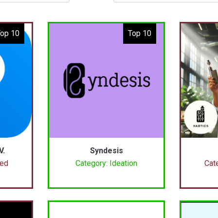
op 10
Top 10
V.
Syndesis
ced
Category: Ideation
Cat