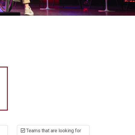
Teams that are looking for