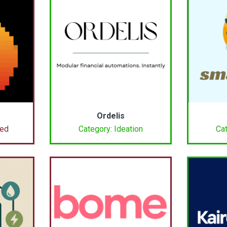
Ordelis
ced
Category: Ideation
Cat