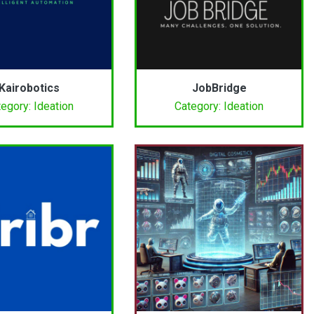
Kairobotics
JobBridge
egory: Ideation
Category: Ideation