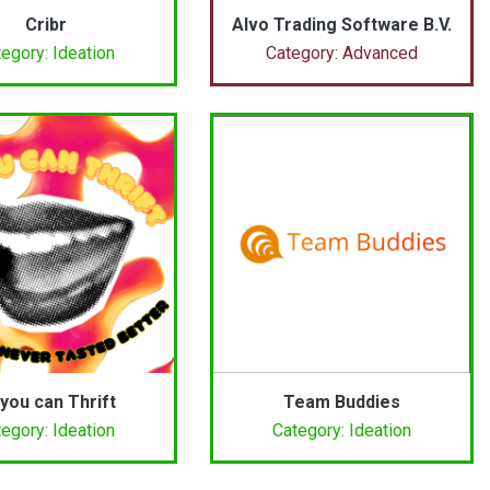
Cribr
Alvo Trading Software B.V.
egory: Ideation
Category: Advanced
 you can Thrift
Team Buddies
egory: Ideation
Category: Ideation