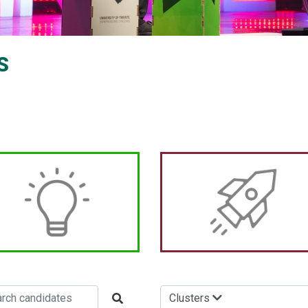
S
Clusters