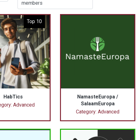
members
Top 10
HabTics
NamasteEuropa /
SalaamEuropa
egory: Advanced
Category: Advanced