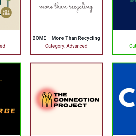
BOME – More Than Recycling
ced
Category: Advanced
Cat